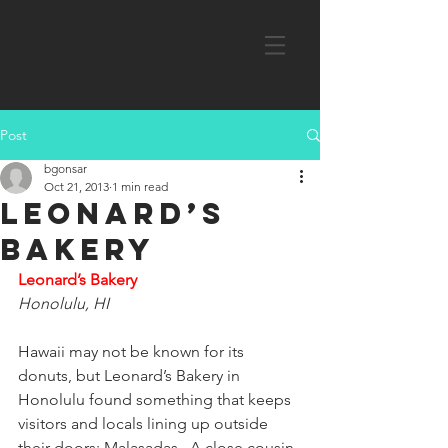
Post
bgonsar
Oct 21, 2013
1 min read
Leonard’s
Bakery
Leonard’s Bakery
Honolulu, HI
Hawaii may not be known for its 
donuts, but Leonard’s Bakery in 
Honolulu found something that keeps 
visitors and locals lining up outside 
their doors: Malasadas.  A close cousin 