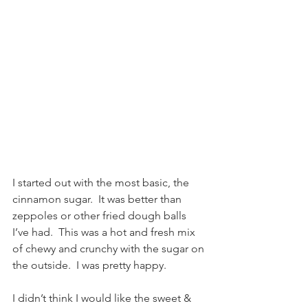
I started out with the most basic, the 
cinnamon sugar.  It was better than 
zeppoles or other fried dough balls 
I’ve had.  This was a hot and fresh mix 
of chewy and crunchy with the sugar on 
the outside.  I was pretty happy. 
I didn’t think I would like the sweet & 