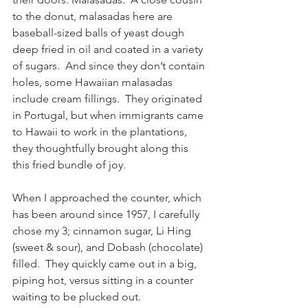
to the donut, malasadas here are 
baseball-sized balls of yeast dough 
deep fried in oil and coated in a variety 
of sugars.  And since they don’t contain 
holes, some Hawaiian malasadas 
include cream fillings.  They originated 
in Portugal, but when immigrants came 
to Hawaii to work in the plantations, 
they thoughtfully brought along this 
this fried bundle of joy.
When I approached the counter, which 
has been around since 1957, I carefully 
chose my 3; cinnamon sugar, Li Hing 
(sweet & sour), and Dobash (chocolate) 
filled.  They quickly came out in a big, 
piping hot, versus sitting in a counter 
waiting to be plucked out.