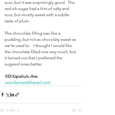
sour, but it was surprisingly good.  The 
red-ish sugar had a hint of salty and 
sour, but mostly sweet with a subtle 
taste of plum.
The chocolate filling was like a 
pudding, but not as chocolaty sweet as 
we’re used to.   I thought I would like 
the chocolate filled one very much, but 
it turned out that I preferred the 
sugared ones better.
933 Kapahulu Ave.  
www.leonardshawaii.com