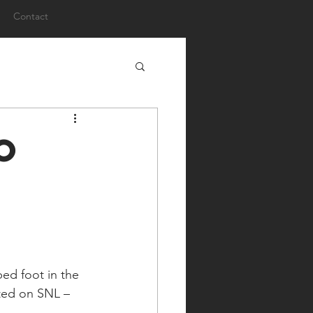
Contact
o
ed foot in the 
ated on SNL – 