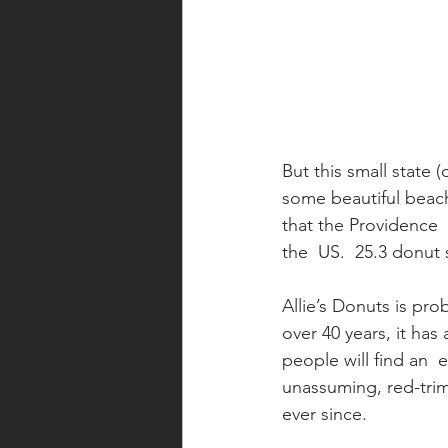
But this small state (
some beautiful beach
that the Providence 
the  US.  25.3 donut
Allie’s Donuts is pr
over 40 years, it has
people will find an  
unassuming, red-tri
ever since.