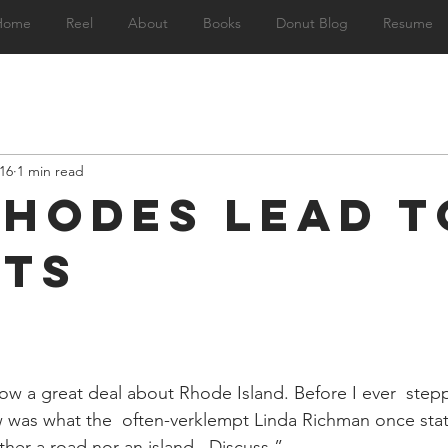
Home
Reel
About
Books
Donut Blog
Resume
16
1 min read
Rhodes Lead t
ts
 a great deal about Rhode Island. Before I ever  stepp
knew was what the  often-verklempt Linda Richman once st
ther a road nor an island.  Discuss.”