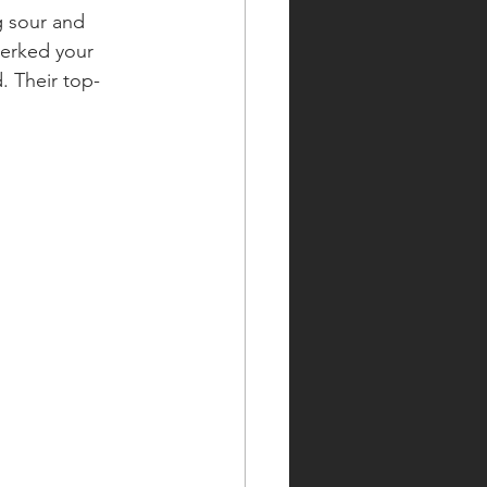
g sour and 
perked your 
. Their top-