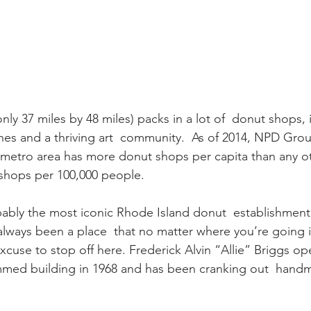
only 37 miles by 48 miles) packs in a lot of  donut shops, 
es and a thriving art  community.  As of 2014, NPD Grou
 metro area has more donut shops per capita than any ot
 shops per 100,000 people.
obably the most iconic Rhode Island donut  establishmen
 always been a place  that no matter where you’re going i
excuse to stop off here. Frederick Alvin “Allie” Briggs op
mmed building in 1968 and has been cranking out  hand