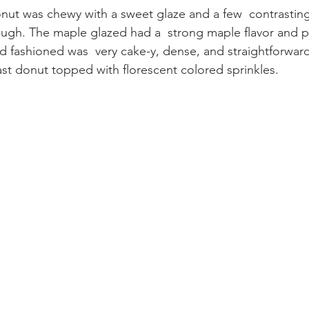
onut was chewy with a sweet glaze and a few  contrastin
ough. The maple glazed had a  strong maple flavor and 
d fashioned was  very cake-y, dense, and straightforward
 yeast donut topped with florescent colored sprinkles.