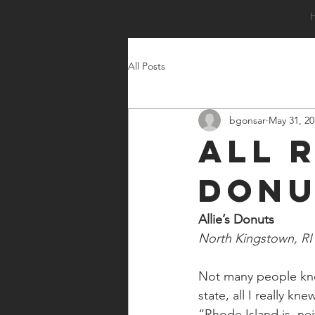
All Posts
bgonsar
May 31, 20
All 
Donu
Allie’s Donuts
North Kingstown, RI
Not many people know
state, all I really 
“Rhode Island is  nei