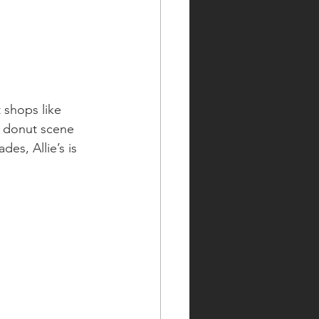
 shops like 
e donut scene 
es, Allie’s is 