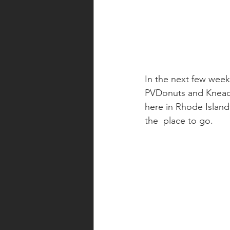
In the next few week
PVDonuts and Knead D
here in Rhode Island.
the  place to go.