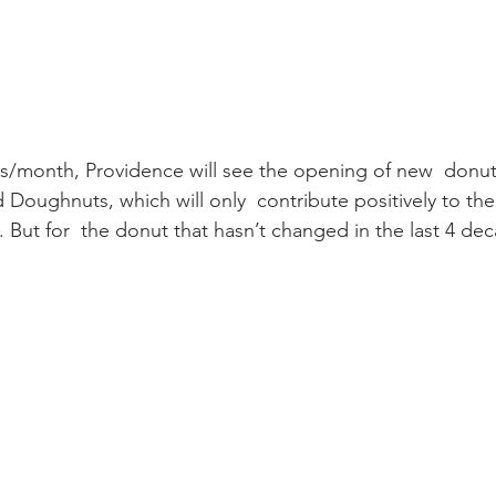
s/month, Providence will see the opening of new  donut
oughnuts, which will only  contribute positively to th
 But for  the donut that hasn’t changed in the last 4 decad