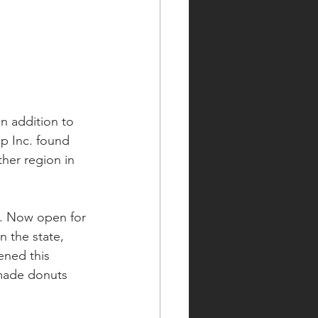
in addition to 
p Inc. found 
her region in 
t. Now open for 
n the state, 
ened this  
made donuts 