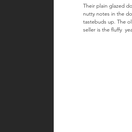
Their plain glazed d
nutty notes in the d
tastebuds up. The ol
seller is the fluffy 